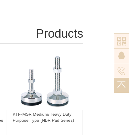
M42×4.5P
Tr42×6P
Tr52×7P
Tr60×7P
Products
KTF-MSR Medium/Heavy Duty
e (NBR Pad Series)
Purpose Type (NBR Pad Series)