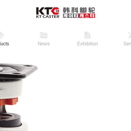
ucts
News
Exhibition
Ser