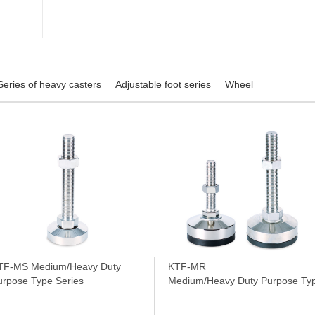
Series of heavy casters
Adjustable foot series
Wheel
TF-MS Medium/Heavy Duty
KTF-MR
urpose Type Series
Medium/Heavy Duty Purpose Typ