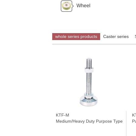
Wheel
whole series products
Caster series
KTF-M
K
Medium/Heavy Duty Purpose Type Series
P