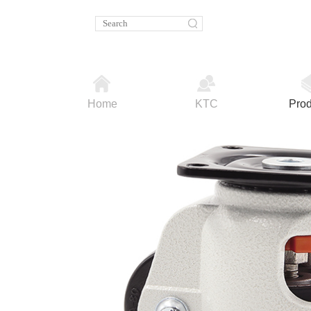
Home
KTC
Prod