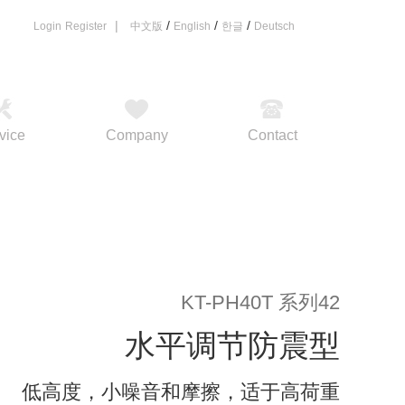
|
/
/
/
Login
Register
中文版
English
한글
Deutsch
vice
Company
Contact
KT-PH40T 系列42
水平调节防震型
低高度，小噪音和摩擦，适于高荷重