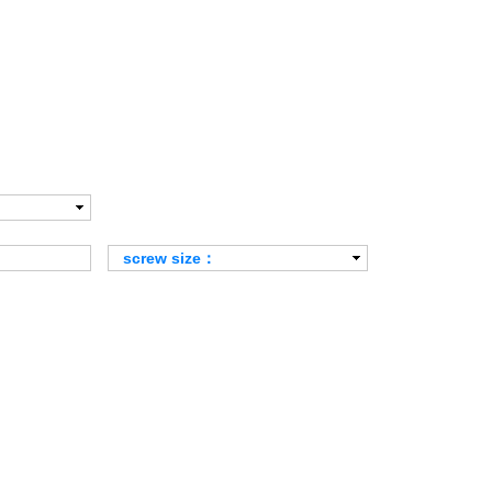
screw size：
Alle
M6×1.0P
M8×1.25P
M10×1.5P
M12×1.75P
M16×2.0P
M20×2.5P
M24×3.0P
M30×3.5P