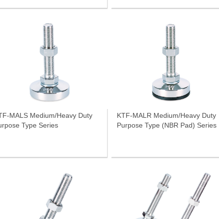
TF-MALS Medium/Heavy Duty
KTF-MALR Medium/Heavy Duty
urpose Type Series
Purpose Type (NBR Pad) Series