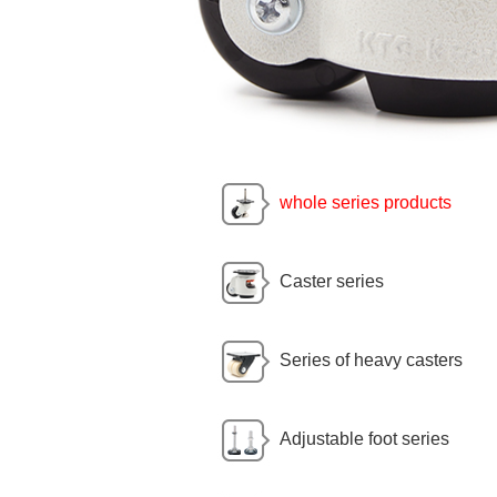
whole series products
Caster series
Series of heavy casters
Adjustable foot series