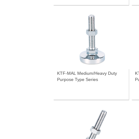
KTF-MAL Medium/Heavy Duty
K
Purpose Type Series
P