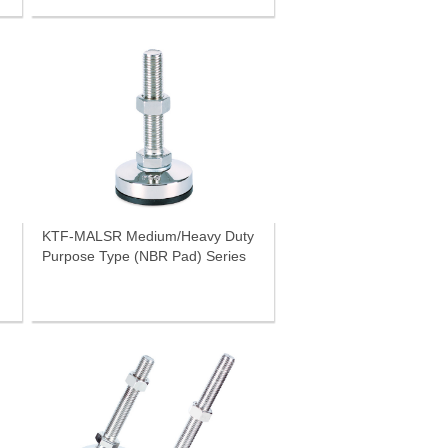
KTF-MALSR Medium/Heavy Duty
Purpose Type (NBR Pad) Series