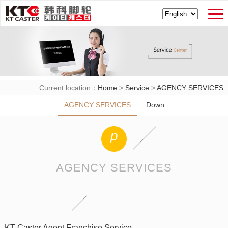
Current location：
Home
>
Service
>
AGENCY SERVICES
AGENCY SERVICES
Down
p
AGENCY SERVICES
KT Caster Agent Franchise Service