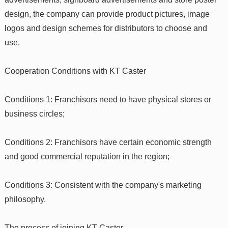
design, the company can provide product pictures, image
logos and design schemes for distributors to choose and
use.
Cooperation Conditions with KT Caster
Conditions 1: Franchisors need to have physical stores or
business circles;
Conditions 2: Franchisors have certain economic strength
and good commercial reputation in the region;
Conditions 3: Consistent with the company's marketing
philosophy.
The process of joining KT Caster