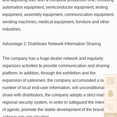
automation equipment, semiconductor equipment, testing
equipment, assembly equipment, communication equipment,
vending machines, medical equipment, furniture and other
industries.
Advantage 2: Distributor Network Information Sharing
The company has a huge dealer network and regularly
organizes activities to provide communication and sharing
platform. In addition, through the exhibition and the
expansion of salesmen, the company accumulated a large
number of local end-user information, will unconditionally
share with distributors, the company adopts a strict market
regional security system, in order to safeguard the interests
of agents, promote the stable development of the brand and
achieve win-win situation.