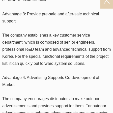
Advantage 3: Provide pre-sale and after-sale technical
support
The company establishes a key customer service
department, which is composed of senior engineers,
professional R&D team and advanced technical support from
Korea. For the special functional requirements of the project
list, it can quickly put forward system solutions.
Advantage 4: Advertising Supports Co-development of
Market
The company encourages distributors to make outdoor
advertisements and provides support for them. For outdoor
advertisements, signboard advertisements and store poster