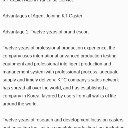
Advantages of Agent Joining KT Caster
Advantage 1: Twelve years of brand escort
Twelve years of professional production experience, the
company uses international advanced production testing
equipment and professional intelligent production and
management system with professional process, adequate
supply and timely delivery; KTC company's sales network
has spread all over the world, and has established a
company in Korea, favored by users from all walks of life
around the world.
Twelve years of research and development focus on casters
and adjusting feet, with a complete production line, including