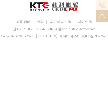
performance and structure of the machine, and
shall abide by the safety and shift system. 2.
Inject oil (grease) strictly in accordance with
the lubrication diagram, and keep the oil
제품 센터
|
연락
|
의견이 피드백
|
사이트 맵
quantity appropriate and the oil path
전화기：+86 010-6042-8802
메일박스：ktc@ktcaster.com
unblocked. 3. Check whether the equipment
Copyright ©2007-2021
【KT CASTER】케이티 캐스터
京ICP备09022627
fasteners, especially the pins of the tilting bed,
are loose, whether the safety protection device
is good, whether the mold is cracked, and
whether the fixing is firm. 4. Rotate the
flywheel by hand or use the lever to move the
crankshaft, check the stroke of the punch and
the gap between the molds, to prevent
gnawing the mold or breaking the equipment
while driving. 5. Check whether the starting
mechanism and brake are sensitive, and
whether the slider can be stopped immediately
. 6. Before starting the motor of the flying
caster press, the clutch must be disengaged.
Start the motor and wait for the speed of the