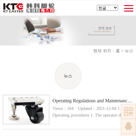
현재 위치：
홈
>
뉴스
뉴스
Operating Regulations and Maintenance of Caster Press
Views：104 Updated：2021-12-04 1.
Operating procedures 1. The operator shall be
allowed to operate after passing the
examination and obtain the operation
certificate, and shall be familiar with the