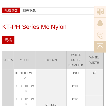
规格参数
相关下载
KT-PH Series Mc Nylon
规格
WHEEL
WHEEL
SERIES
MODEL
EXPLAIN
OUTER
WIDTH
DIAMETER
KT-PH-80- W –
Ø80
46
M
KT-PH-100- W
Ø100
– M
KT-PH-125- W
Ø125
– M
Mc Nylon