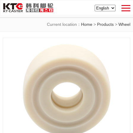
Current location：
Home
>
Products
>
Wheel