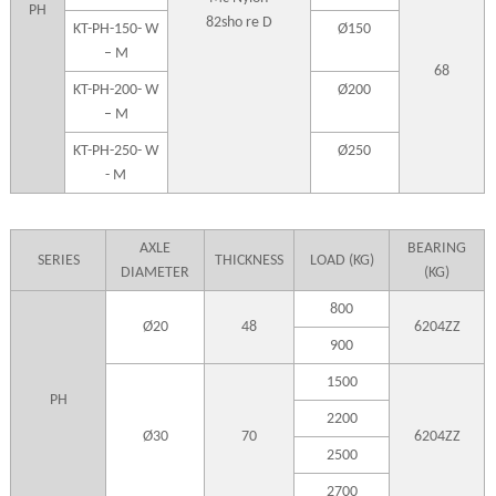
PH
82sho re D
KT-PH-150- W
Ø150
– M
68
KT-PH-200- W
Ø200
– M
KT-PH-250- W
Ø250
- M
AXLE
BEARING
SERIES
THICKNESS
LOAD (KG)
DIAMETER
(KG)
800
Ø20
48
6204ZZ
900
1500
PH
2200
Ø30
70
6204ZZ
2500
2700