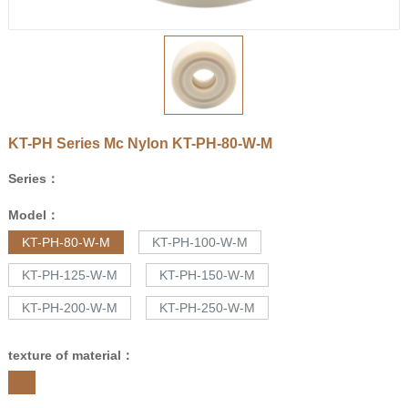
KT-PH Series Mc Nylon
KT-PH-80-W-M
Series：
Model：
KT-PH-80-W-M
KT-PH-100-W-M
KT-PH-125-W-M
KT-PH-150-W-M
KT-PH-200-W-M
KT-PH-250-W-M
texture of material：