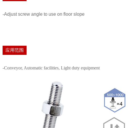
-Adjust screw angle to use on floor slope
应用范围
-Conveyor, Automatic facilities, Light duty equipment