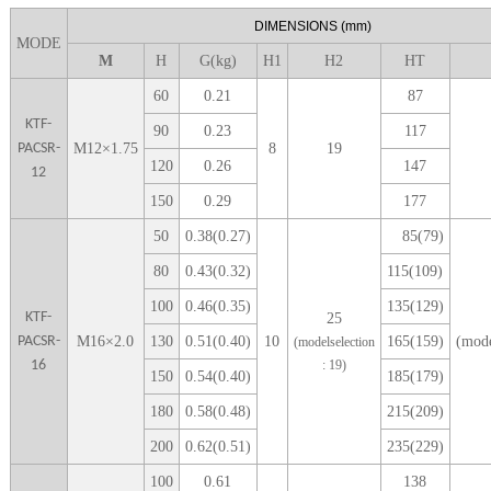
DIME
NSIONS
(mm)
MODE
M
H
G(kg)
H1
H
2
H
T
6
0
0
.21
87
KTF-
9
0
0
.23
1
17
PACSR-
M
12
×
1.75
8
19
1
20
0
.26
1
47
12
1
50
0
.29
1
77
5
0
0.38(0.27)
85(79)
80
0.43(0.32)
115(109)
100
0.46(0.35)
135(129)
KTF-
25
PACSR-
M
16
×
2.0
1
30
0.51(0.40)
10
165(159)
(mode
(modelselection
16
: 1
9
)
1
50
0.54(0.40)
185(179)
1
80
0.58(0.48)
215(209)
2
00
0.62(0.51)
235(229)
1
00
0.61
138