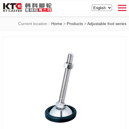
Current location：
Home
>
Products
>
Adjustable foot series