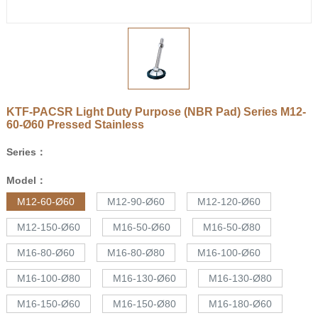
KTF-PACSR Light Duty Purpose (NBR Pad) Series
M12-
60-Ø60
Pressed Stainless
Series：
Model：
M12-60-Ø60
M12-90-Ø60
M12-120-Ø60
M12-150-Ø60
M16-50-Ø60
M16-50-Ø80
M16-80-Ø60
M16-80-Ø80
M16-100-Ø60
M16-100-Ø80
M16-130-Ø60
M16-130-Ø80
M16-150-Ø60
M16-150-Ø80
M16-180-Ø60