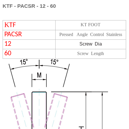
KTF - PACSR - 12 - 60
K
TF
KT FOOT
PACSR
Pressed Angle Control
Stainless
12
Screw
Dia
60
Screw Length