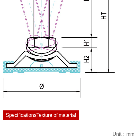
SpecificationsTexture of material
Unit：mm