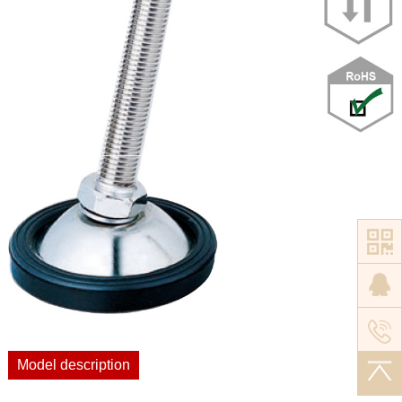
Model description