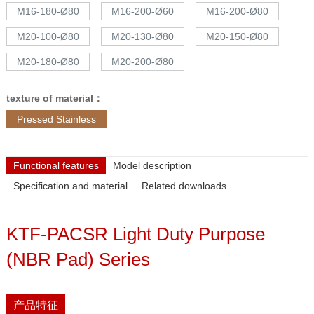
M16-180-Ø80
M16-200-Ø60
M16-200-Ø80
M20-100-Ø80
M20-130-Ø80
M20-150-Ø80
M20-180-Ø80
M20-200-Ø80
texture of material：
Pressed Stainless
Functional features
Model description
Specification and material
Related downloads
KTF-PACSR Light Duty Purpose
(NBR Pad) Series
产品特征