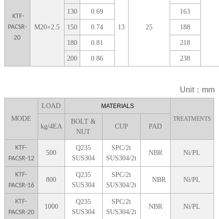
1
30
0.69
163
KTF-
PACSR-
M
20
×
2.5
1
50
0.74
13
25
188
20
1
80
0.81
218
2
00
0.86
238
Unit：mm
LOA
D
MATERIALS
MODE
TREATMENTS
BOLT &
kg/4EA
CUP
P
AD
NUT
KTF-
Q235
SPC/2t
5
00
NBR
Ni/PL
SUS304
SUS304/2t
PACSR-12
KTF-
Q235
SPC/2t
8
00
NBR
Ni/PL
SUS304
SUS304/2t
PACSR-16
KTF-
Q235
SPC/2t
1000
NBR
Ni/PL
SUS304
SUS304/2t
PACSR-20