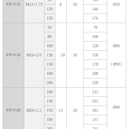
KTF-V-12
M
12
×
1.75
8
1
8
Ø5
0
1
20
1
46
1
50
1
76
5
0
78
80
108
100
128
Ø
60
KTF-V-16
M
16
×
2.0
1
30
10
18
158
1
50
178
( Ø50 )
1
80
208
2
00
228
1
00
131
1
30
161
Ø
60
KTF-V-20
M
20
×
2.5
1
50
13
18
181
1
80
211
2
00
231