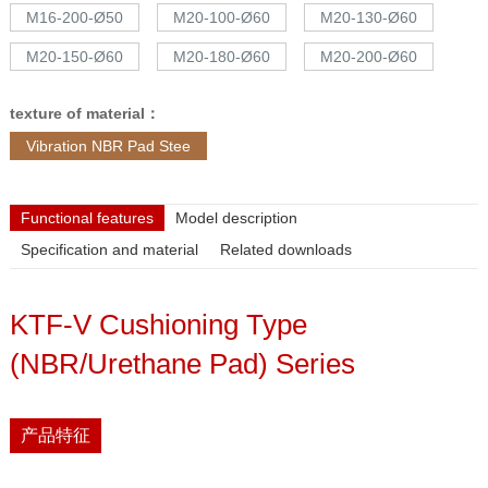
M16-200-Ø50
M20-100-Ø60
M20-130-Ø60
M20-150-Ø60
M20-180-Ø60
M20-200-Ø60
texture of material：
Vibration NBR Pad Stee
Functional features
Model description
Specification and material
Related downloads
KTF-V Cushioning Type
(NBR/Urethane Pad) Series
产品特征