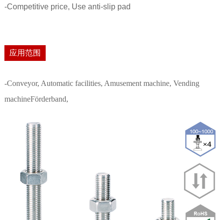
-Competitive price, Use anti-slip pad
应用范围
-Conveyor, Automatic facilities, Amusement machine, Vending
machineFörderband,