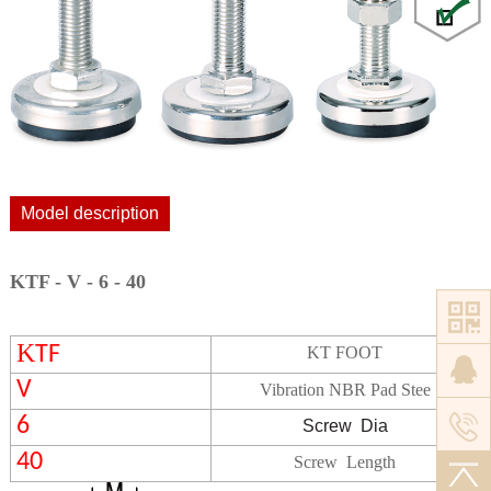
Model description
KTF - V - 6 - 40
K
TF
KT FOOT
V
Vibration NBR Pad Stee
6
Screw
Dia
40
Screw Length