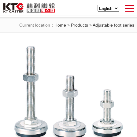
Current location：
Home
>
Products
>
Adjustable foot series