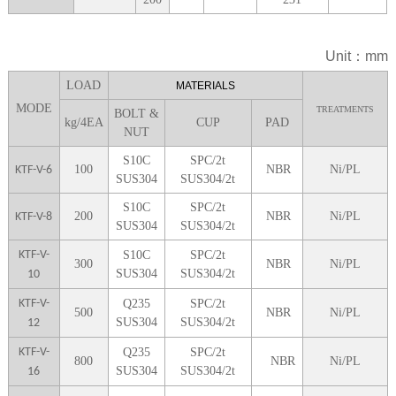
Unit：mm
LOA
D
MATERIALS
MODE
TREATMENTS
BOLT &
kg/4EA
CUP
P
AD
NUT
S10C
SPC/2t
100
NBR
Ni/PL
KTF-V-6
SUS304
SUS304/2t
S10C
SPC/2t
200
NBR
Ni/PL
KTF-V-8
SUS304
SUS304/2t
KTF-V-
S10C
SPC/2t
300
NBR
Ni/PL
SUS304
SUS304/2t
10
KTF-V-
Q235
SPC/2t
5
00
NBR
Ni/PL
SUS304
SUS304/2t
12
KTF-V-
Q235
SPC/2t
8
00
NBR
Ni/PL
SUS304
SUS304/2t
16