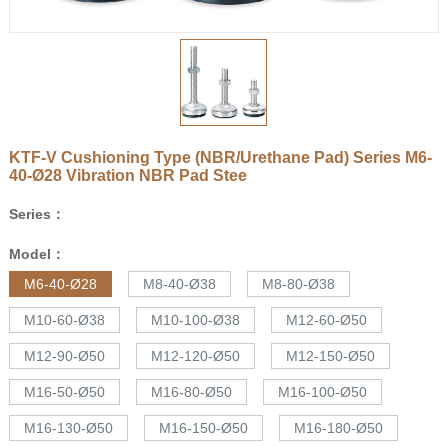
KTF-V Cushioning Type (NBR/Urethane Pad) Series
M6-
40-Ø28
Vibration NBR Pad Stee
Series：
Model：
M6-40-Ø28
M8-40-Ø38
M8-80-Ø38
M10-60-Ø38
M10-100-Ø38
M12-60-Ø50
M12-90-Ø50
M12-120-Ø50
M12-150-Ø50
M16-50-Ø50
M16-80-Ø50
M16-100-Ø50
M16-130-Ø50
M16-150-Ø50
M16-180-Ø50