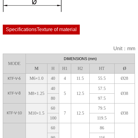
SpecificationsTexture of material
Unit：mm
DIME
NSIONS
(mm)
MODE
M
H
H1
H
2
H
T
Ø
M6
×
1.0
40
4
11.5
55.5
Ø
28
KTF-V-6
40
57.5
KTF-V-8
M
8
×
1.25
5
12.5
Ø
38
8
0
9
7.5
6
0
79.5
KTF-V-10
M
10
×
1.5
7
12.5
Ø
38
1
00
119.5
6
0
86
9
0
1
16