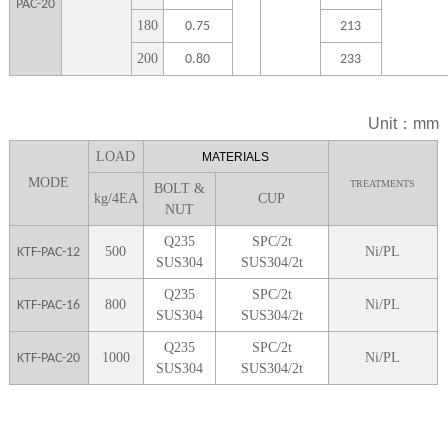
PAC-20
1
80
0.75
213
2
00
0.80
233
Unit：mm
LOA
D
MATERIALS
MODE
TREATMENTS
BOLT &
kg/4EA
CUP
NUT
Q235
SPC/2t
5
00
Ni/PL
KTF-PAC-12
SUS304
SUS304/2t
Q235
SPC/2t
8
00
Ni/PL
KTF-PAC-16
SUS304
SUS304/2t
Q235
SPC/2t
1000
Ni/PL
KTF-PAC-20
SUS304
SUS304/2t