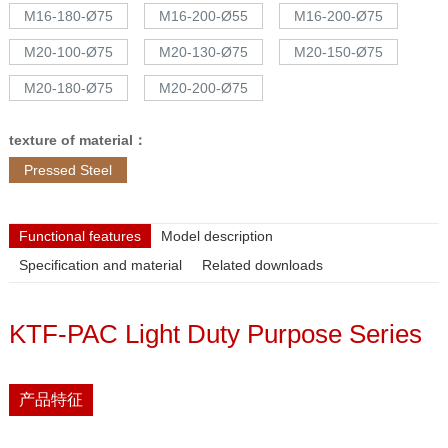
M16-180-Ø75
M16-200-Ø55
M16-200-Ø75
M20-100-Ø75
M20-130-Ø75
M20-150-Ø75
M20-180-Ø75
M20-200-Ø75
texture of material：
Pressed Steel
Functional features
Model description
Specification and material
Related downloads
KTF-PAC Light Duty Purpose Series
产品特征