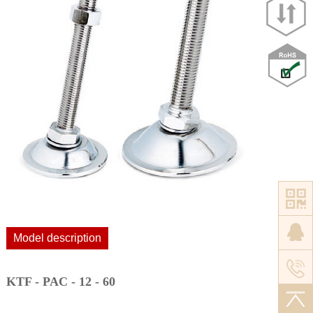
Model description
KTF - PAC - 12 - 60