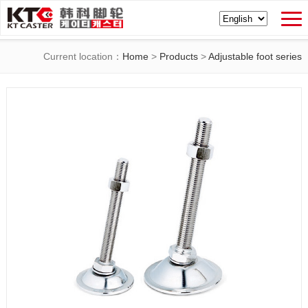
Current location：
Home
>
Products
>
Adjustable foot series