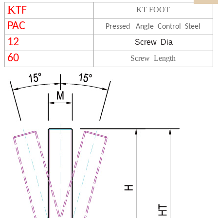
K
TF
KT FOOT
PAC
Pressed Angle Control Steel
12
Screw
Dia
60
Screw Length