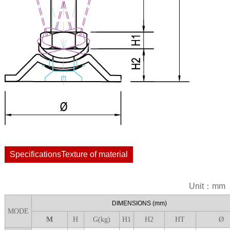
SpecificationsTexture of material
Unit：mm
DIME
NSIONS
(mm)
MODE
M
H
G(kg)
H1
H
2
H
T
Ø