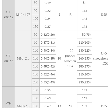
6
0
0.19
83
9
0
0.22
113
KTF-
Ø
5
M
12
×
1.75
8
1
5
5
PAC-12
1
20
0.24
143
1
50
0.27
173
5
0
0.32(0.26)
80(75)
80
0.37(0.31)
110(105)
100
0.40(0.34)
20
130(125)
Ø
75
KTF-
(model
M
16
×
2.0
1
30
10
(modelsele
0.44(0.38)
160(155)
selection
PAC-16
:Ø
5
:
15)
1
50
0.48(0.42)
180(175)
1
80
0.52(0.46)
210(205)
2
00
0.55(0.49)
230(225)
1
00
0.55
133
1
30
0.63
163
KTF-
M
20
×
2.5
1
50
13
20
Ø
7
0.67
183
5