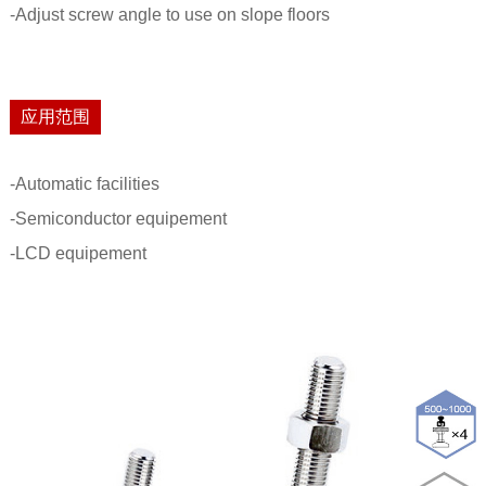
-Adjust screw angle to use on slope floors
应用范围
-Automatic facilities
-Semiconductor equipement
-LCD equipement