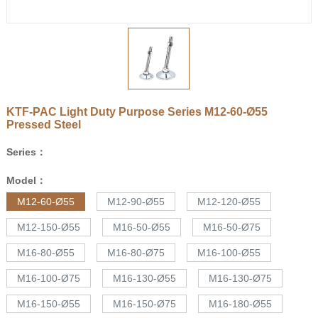
KTF-PAC Light Duty Purpose Series
M12-60-Ø55
Pressed Steel
Series：
Model：
M12-60-Ø55
M12-90-Ø55
M12-120-Ø55
M12-150-Ø55
M16-50-Ø55
M16-50-Ø75
M16-80-Ø55
M16-80-Ø75
M16-100-Ø55
M16-100-Ø75
M16-130-Ø55
M16-130-Ø75
M16-150-Ø55
M16-150-Ø75
M16-180-Ø55