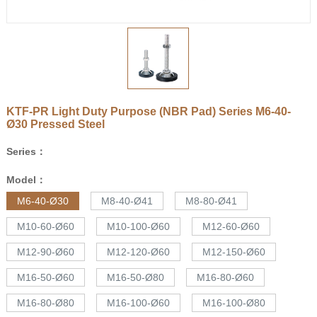
KTF-PR Light Duty Purpose (NBR Pad) Series
M6-40-
Ø30
Pressed Steel
Series：
Model：
M6-40-Ø30
M8-40-Ø41
M8-80-Ø41
M10-60-Ø60
M10-100-Ø60
M12-60-Ø60
M12-90-Ø60
M12-120-Ø60
M12-150-Ø60
M16-50-Ø60
M16-50-Ø80
M16-80-Ø60
M16-80-Ø80
M16-100-Ø60
M16-100-Ø80