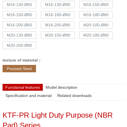
M16-130-Ø60
M16-130-Ø80
M16-150-Ø60
M16-150-Ø80
M16-180-Ø60
M16-180-Ø80
M16-200-Ø60
M16-200-Ø80
M20-100-Ø80
M20-130-Ø80
M20-150-Ø80
M20-180-Ø80
M20-200-Ø80
texture of material：
Pressed Steel
Functional features
Model description
Specification and material
Related downloads
KTF-PR Light Duty Purpose (NBR
Pad) Series