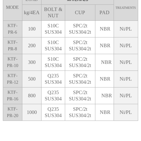
MODE
TREATMENTS
BOLT &
kg/4EA
CUP
PAD
NUT
S10C
SPC/2t
KTF-
100
NBR
Ni/PL
SUS304
SUS304/2t
PR-6
S10C
SPC/2t
KTF-
200
NBR
Ni/PL
SUS304
SUS304/2t
PR-8
S10C
SPC/2t
KTF-
300
NBR
Ni/PL
SUS304
SUS304/2t
PR-10
Q235
SPC/2t
KTF-
500
NBR
Ni/PL
SUS304
SUS304/2t
PR-12
Q235
SPC/2t
KTF-
800
NBR
Ni/PL
SUS304
SUS304/2t
PR-16
Q235
SPC/2t
KTF-
1000
NBR
Ni/PL
SUS304
SUS304/2t
PR-20