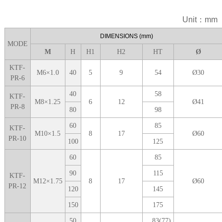
Unit：mm
DIME
NSIONS
(mm)
MODE
M
H
H1
H
2
H
T
Ø
KTF-
M6
×
1.0
40
5
9
5
4
Ø
30
PR-6
40
5
8
KTF-
M
8
×
1.25
6
12
Ø
41
PR-8
8
0
9
8
6
0
8
5
KTF-
M
10
×
1.5
8
1
7
Ø
60
PR-10
1
00
125
6
0
85
9
0
1
15
KTF-
M
12
×
1.75
8
1
7
Ø
60
PR-12
1
20
1
45
1
50
1
75
5
0
83(77)