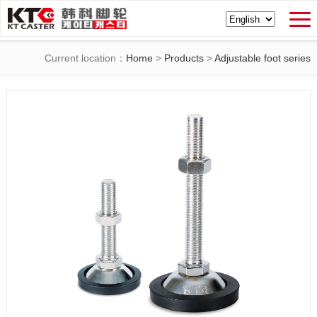
Current location：
Home
>
Products
>
Adjustable foot series