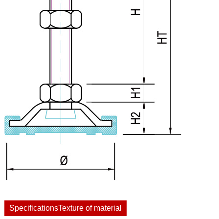
SpecificationsTexture of material