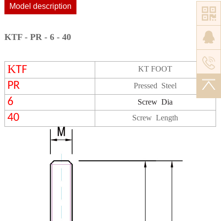
Model description
KTF - PR - 6 - 40
K
TF
KT FOOT
PR
Pressed Steel
6
Screw
Dia
40
Screw Length