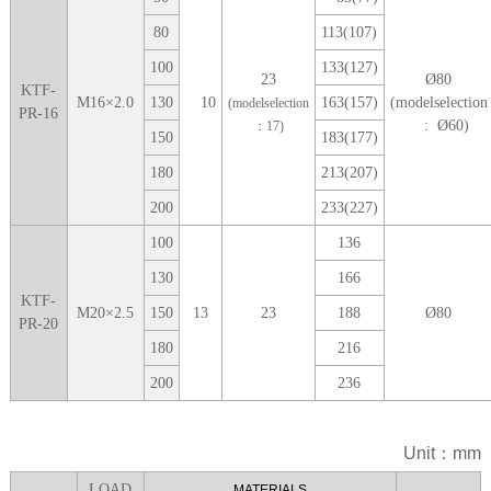
80
113(107)
100
133(127)
23
Ø
80
KTF-
M
16
×
2.0
1
30
10
163(157)
(modelselection
(modelselection
PR-16
: Ø
60
)
：1
7
)
1
50
183(177)
1
80
213(207)
2
00
233(227)
1
00
136
1
30
166
KTF-
M
20
×
2.5
1
50
13
23
188
Ø
80
PR-20
1
80
216
2
00
236
Unit：mm
LOA
D
MATERIALS