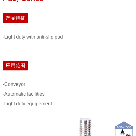
产品特征
-Light duty with anti-slip pad
应用范围
-Conveyor
-Automatic facilities
-Light duty equipement